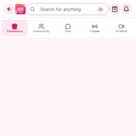
Commerce
Community
Chat
Classes
Co-Work