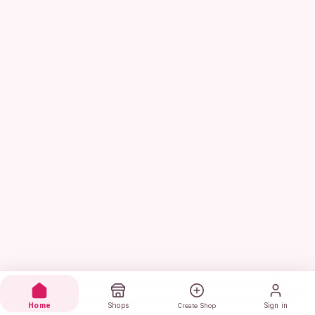
Home
Shops
Sign in
Create Shop