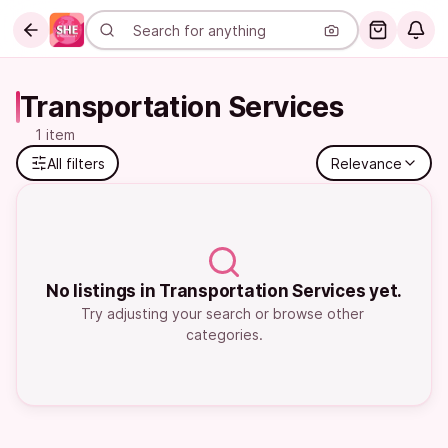
Transportation Services
1 item
All filters
Relevance
No listings in Transportation Services yet.
Try adjusting your search or browse other 
categories.