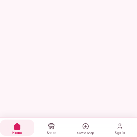
Home
Shops
Sign in
Create Shop