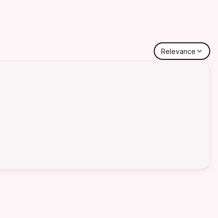
Relevance