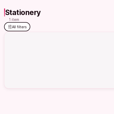
Stationery
1 item
All filters