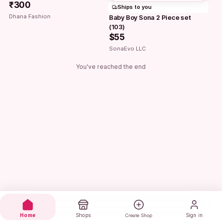
₹300
Ships to you
Dhana Fashion
Baby Boy Sona 2 Piece set 
(103)
$55
SonaEvo LLC
You've reached the end
Home
Shops
Sign in
Create Shop