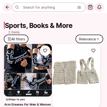
Sports, Books & More
2 items
All filters
Relevance
Ships to you
Arm Sleeves For Men & Women