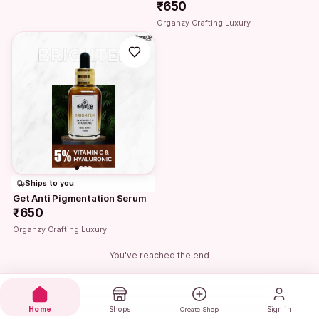
₹650
Organzy Crafting Luxury
Ships to you
Get Anti Pigmentation Serum
₹650
Organzy Crafting Luxury
You've reached the end
Home
Shops
Sign in
Create Shop