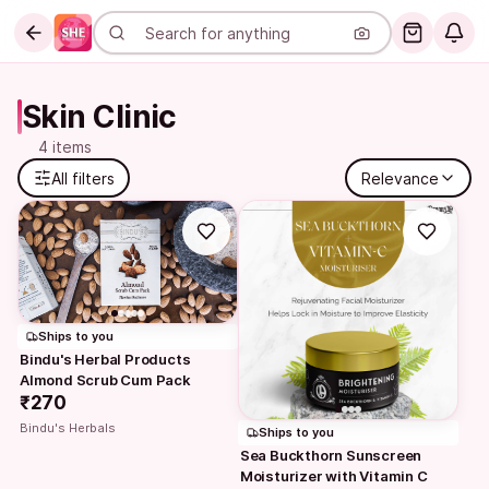
Skin Clinic
4 items
All filters
Relevance
Ships to you
Bindu's Herbal Products 
Almond Scrub Cum Pack
₹270
Bindu's Herbals
Ships to you
Sea Buckthorn Sunscreen 
Moisturizer with Vitamin C