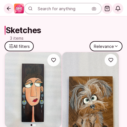
Sketches
3 items
All filters
Relevance