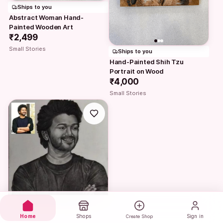
Ships to you
Abstract Woman Hand-
Painted Wooden Art
₹2,499
Small Stories
Ships to you
Hand-Painted Shih Tzu 
Portrait on Wood
₹4,000
Small Stories
Home
Shops
Sign in
Create Shop