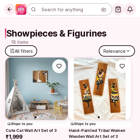
Showpieces & Figurines
18 items
All filters
Relevance
Ships to you
Ships to you
Cute Cat Wall Art Set of 3
Hand-Painted Tribal Women 
₹1,999
Wooden Wall Art Set of 3