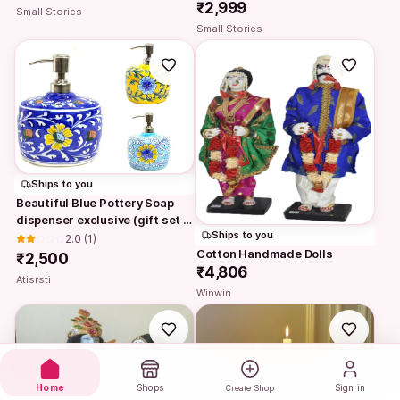
₹2,999
Small Stories
Small Stories
Ships to you
Beautiful Blue Pottery Soap 
dispenser exclusive (gift set 
Ships to you
with…
2.0
 (1)
Cotton Handmade Dolls
₹2,500
₹4,806
Atisrsti
Winwin
Home
Shops
Sign in
Create Shop