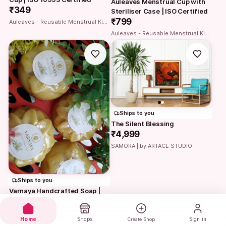
Auleaves Menstrual Cup with 
₹349
Steriliser Case | ISO Certified
₹799
Auleaves - Reusable Menstrual Kit | Period cup with Steriliser case
Auleaves - Reusable Menstrual Kit | Period cup with Steriliser case
Ships to you
The Silent Blessing
₹4,999
SAMORA | by ARTACE STUDIO
Ships to you
Varnaya Handcrafted Soap | 
Moisturizing & Detanning Bath 
Bar
₹90
Home
Shops
Sign in
Create Shop
Varnaya