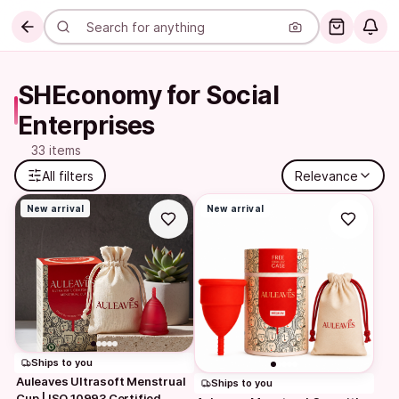
SHEconomy for Social 
Enterprises
33 items
All filters
Relevance
New arrival
New arrival
Ships to you
Auleaves Ultrasoft Menstrual 
Ships to you
Cup | ISO 10993 Certified