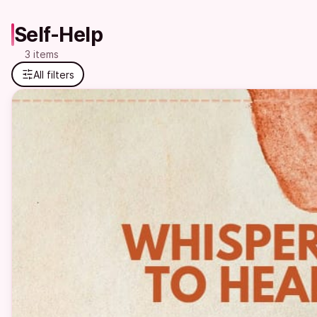
Self-Help
3 items
All filters