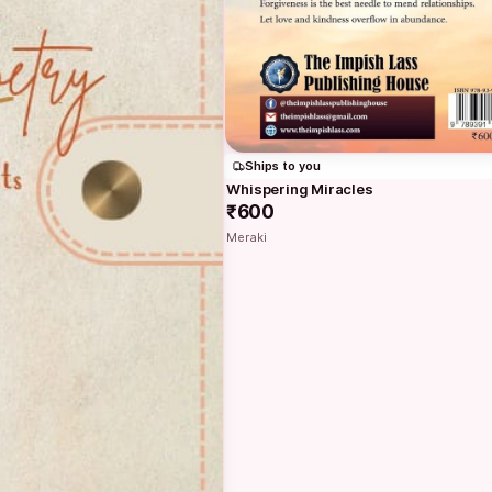
Ships to you
Whispering Miracles
₹600
Meraki