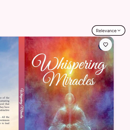
Relevance