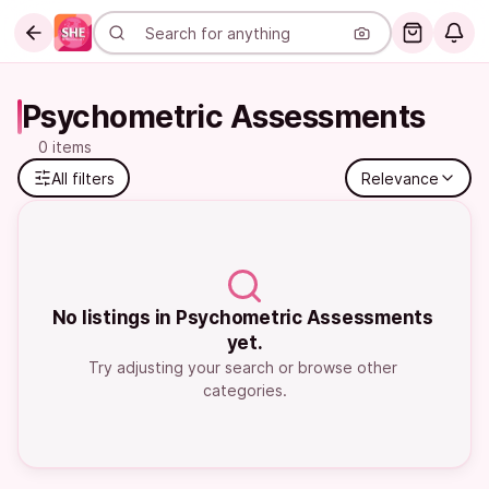
Psychometric Assessments
0 items
All filters
Relevance
No listings in Psychometric Assessments 
yet.
Try adjusting your search or browse other 
categories.