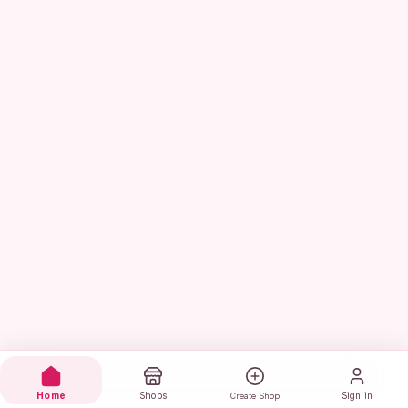
Home
Shops
Sign in
Create Shop