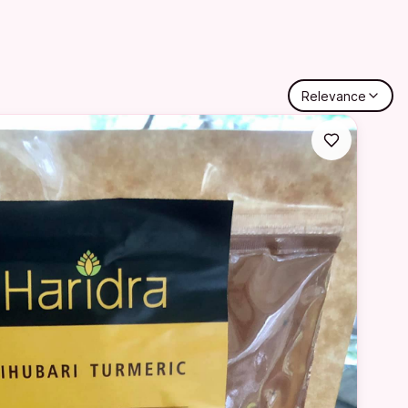
Relevance