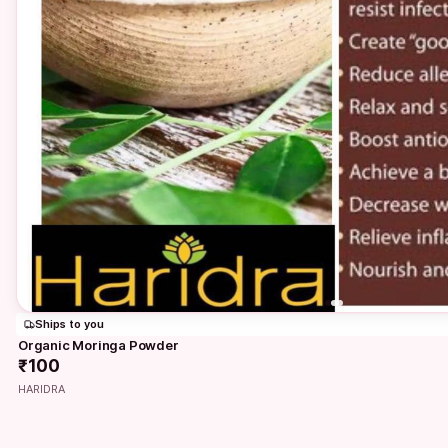
Ships to you
Organic Moringa Powder
₹100
HARIDRA