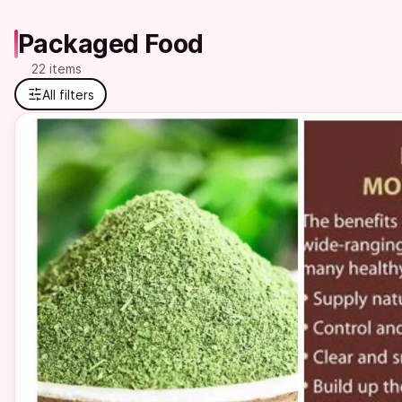
Packaged Food
22 items
All filters