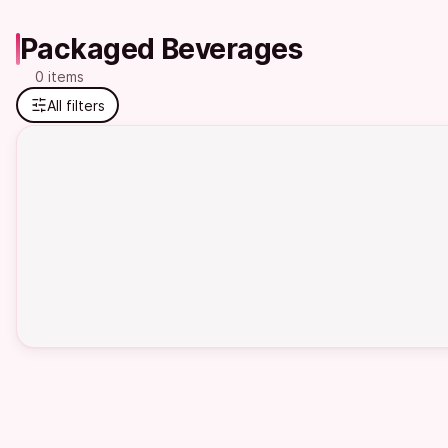
Packaged Beverages
0 items
All filters