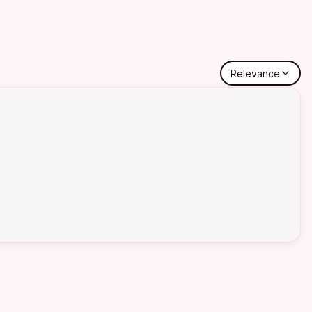
Relevance