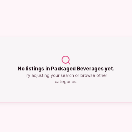
No listings in Packaged Beverages yet.
Try adjusting your search or browse other 
categories.