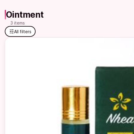
Ointment
3 items
All filters