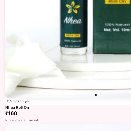
Ships to you
Nhea Roll On
₹160
Nhea Private Limited