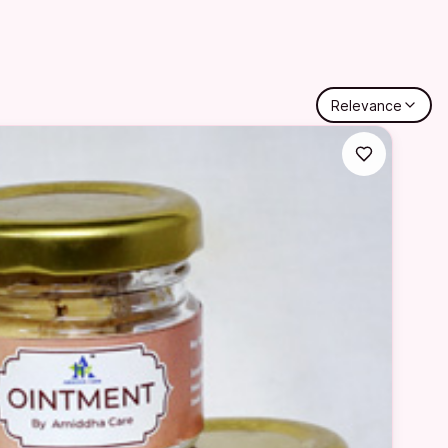
Relevance