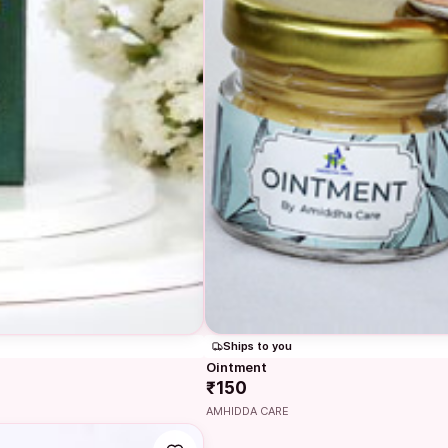
Ships to you
Ointment
₹150
AMHIDDA CARE