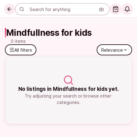
Mindfullness for kids
0 items
All filters
Relevance
No listings in Mindfullness for kids yet.
Try adjusting your search or browse other 
categories.