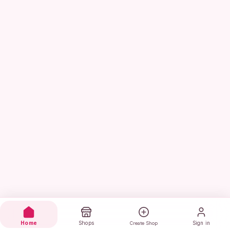
Home
Shops
Sign in
Create Shop