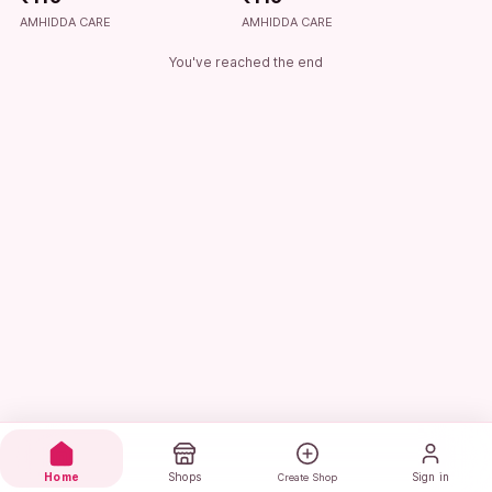
AMHIDDA CARE
AMHIDDA CARE
You've reached the end
Home
Shops
Sign in
Create Shop