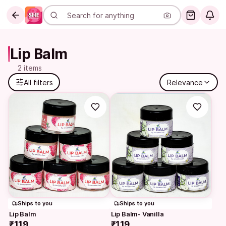
Lip Balm
2 items
All filters
Relevance
Ships to you
Ships to you
Lip Balm
Lip Balm- Vanilla
₹119
₹119