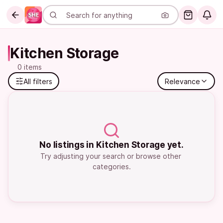
Kitchen Storage
0 items
All filters
Relevance
No listings in Kitchen Storage yet.
Try adjusting your search or browse other 
categories.