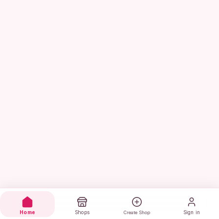
Home
Shops
Sign in
Create Shop