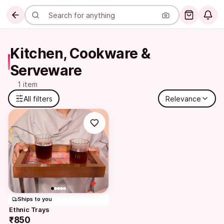
Kitchen, Cookware & 
Serveware
1 item
All filters
Relevance
Ships to you
Ethnic Trays
₹850