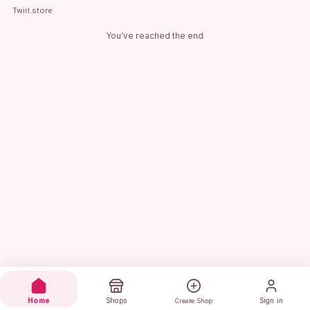
Twirl.store
You've reached the end
Home
Shops
Sign in
Create Shop