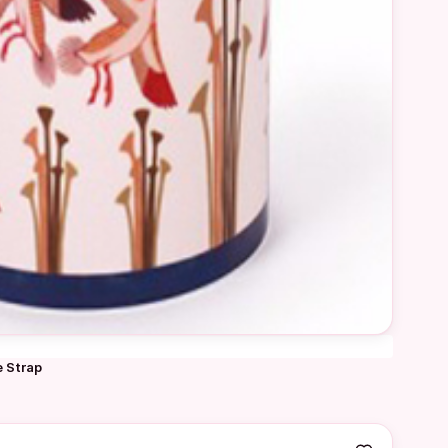
e Strap