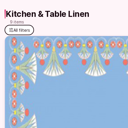
Kitchen & Table Linen
9 items
All filters