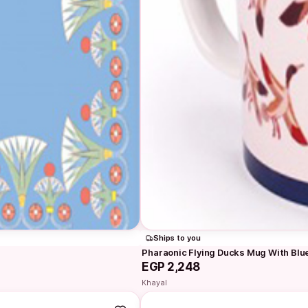
Ships to you
Pharaonic Flying Ducks Mug With Blu
EGP 2,248
Khayal