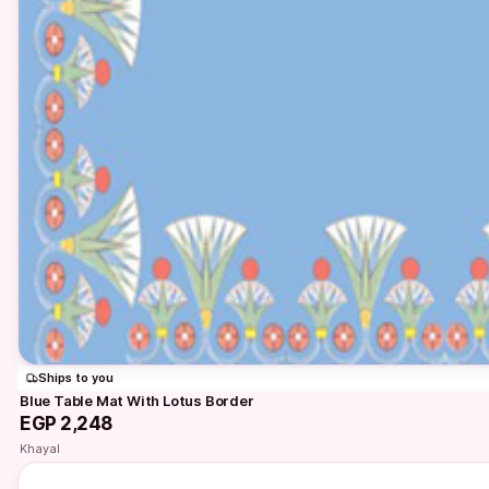
Ships to you
Blue Table Mat With Lotus Border
EGP 2,248
Khayal