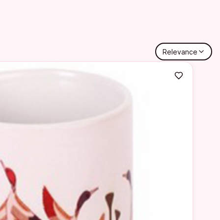
Relevance