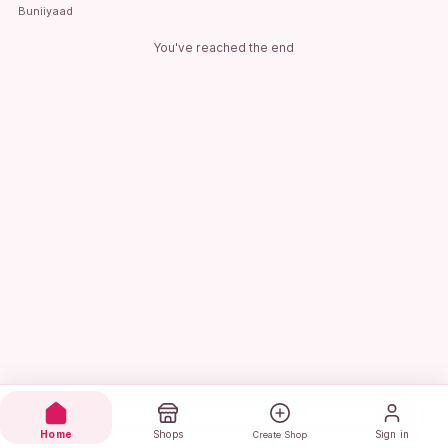
Buniiyaad
You've reached the end
Home
Shops
Sign in
Create Shop