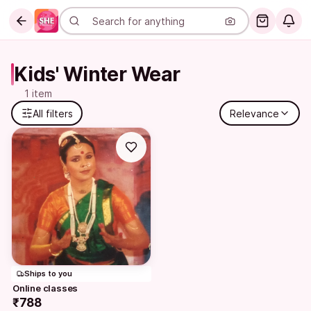
Kids' Winter Wear
1 item
All filters
Relevance
Ships to you
Online classes
₹788