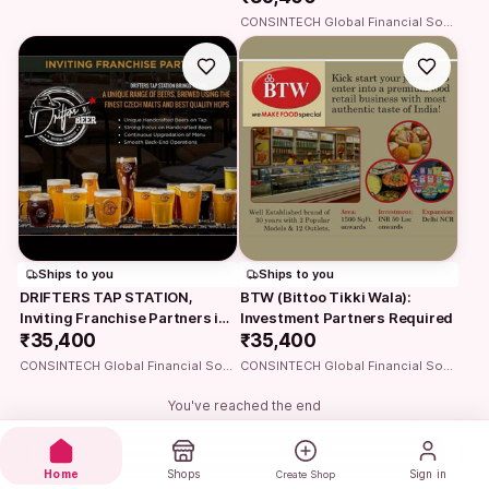
CONSINTECH Global Financial Solutions
Ships to you
Ships to you
DRIFTERS TAP STATION, 
BTW (Bittoo Tikki Wala): 
Inviting Franchise Partners in 
Investment Partners Required
your city
₹35,400
₹35,400
CONSINTECH Global Financial Solutions
CONSINTECH Global Financial Solutions
You've reached the end
Home
Shops
Sign in
Create Shop