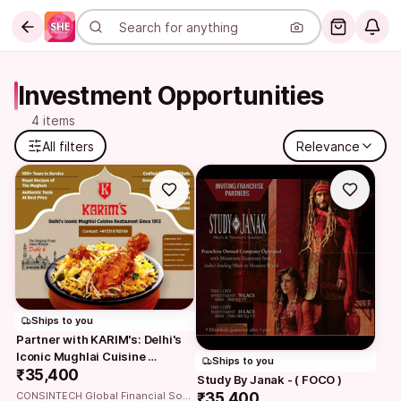
Investment Opportunities
4 items
All filters
Relevance
Ships to you
Partner with KARIM's: Delhi's 
Iconic Mughlai Cuisine 
Ships to you
Restaurant owning…
₹35,400
Study By Janak - ( FOCO )
₹35,400
CONSINTECH Global Financial Solutions