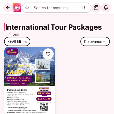
International Tour Packages
1 item
All filters
Relevance