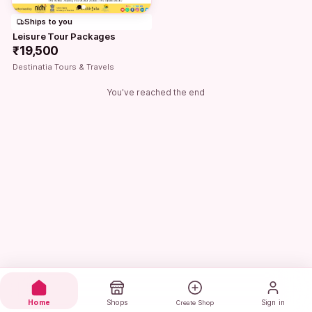
Ships to you
Leisure Tour Packages
₹19,500
Destinatia Tours & Travels
You've reached the end
Home
Shops
Sign in
Create Shop