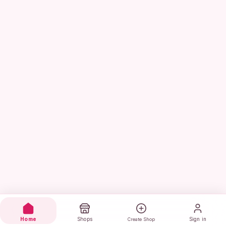
Home
Shops
Sign in
Create Shop