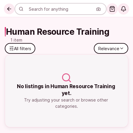
Human Resource Training
1 item
All filters
Relevance
No listings in Human Resource Training 
yet.
Try adjusting your search or browse other 
categories.