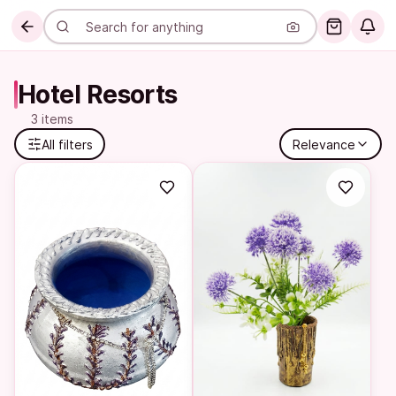
Hotel Resorts
3 items
All filters
Relevance