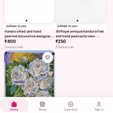
Ships to you
Ships to you
Handcrafted and hand 
3D Royal antique handcrafted 
painted decorative designer 
and hand painted brown- 
silver textured…
₹400
golden glass vase…
₹250
Curated craft
Curated craft
Home
Shops
Sign in
Create Shop