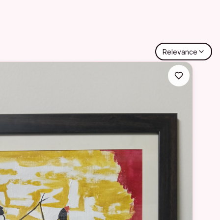
Relevance