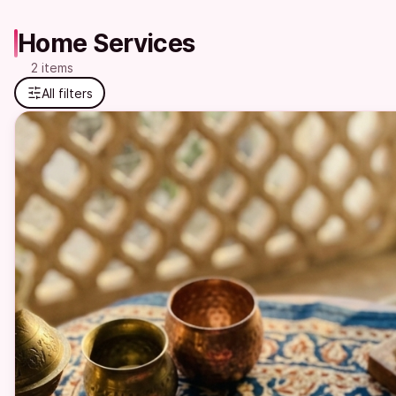
Home Services
2 items
All filters