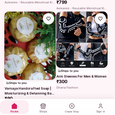
₹799
Auleaves - Reusable Menstrual Kit | Period cup with Steriliser case
Auleaves - Reusable Menstrual Kit | Period cup with Steriliser case
Ships to you
Arm Sleeves For Men & Women
₹300
Ships to you
Dhana Fashion
Varnaya Handcrafted Soap | 
Moisturizing & Detanning Bath 
Bar
₹90
Varnaya
Home
Shops
Sign in
Create Shop