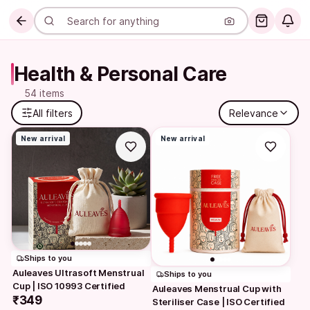
Health & Personal Care
54 items
All filters
Relevance
New arrival
New arrival
Ships to you
Auleaves Ultrasoft Menstrual 
Ships to you
Cup | ISO 10993 Certified
Auleaves Menstrual Cup with 
₹349
Steriliser Case | ISO Certified