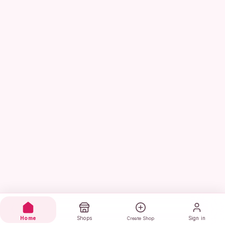
Home
Shops
Sign in
Create Shop