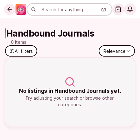
Handbound Journals
0 items
All filters
Relevance
No listings in Handbound Journals yet.
Try adjusting your search or browse other 
categories.