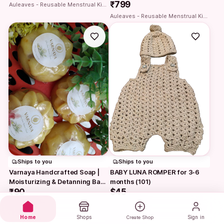
₹799
Auleaves - Reusable Menstrual Kit | Period cup with Steriliser case
Auleaves - Reusable Menstrual Kit | Period cup with Steriliser case
Ships to you
Ships to you
Varnaya Handcrafted Soap | 
BABY LUNA ROMPER for 3-6 
Moisturizing & Detanning Bath 
months (101)
Bar
₹90
$45
Varnaya
SonaEvo LLC
Home
Shops
Sign in
Create Shop