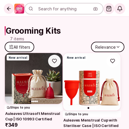
Grooming Kits
7 items
All filters
Relevance
New arrival
New arrival
Ships to you
Auleaves Ultrasoft Menstrual 
Ships to you
Cup | ISO 10993 Certified
Auleaves Menstrual Cup with 
₹349
Steriliser Case | ISO Certified