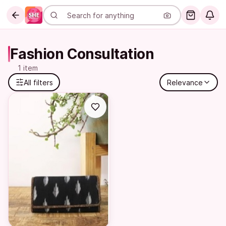
Fashion Consultation
1 item
All filters
Relevance