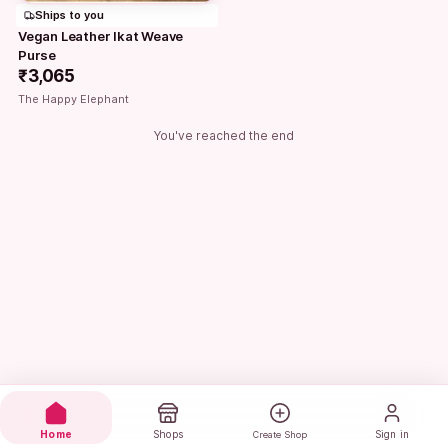
Ships to you
Vegan Leather Ikat Weave 
Purse
₹3,065
The Happy Elephant
You've reached the end
Home
Shops
Sign in
Create Shop