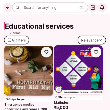
Educational services
6 items
All filters
Relevance
Ships to you
Ships to you
Mathplus
Emergency medical 
₹5,000
conditions awareness,CPR 