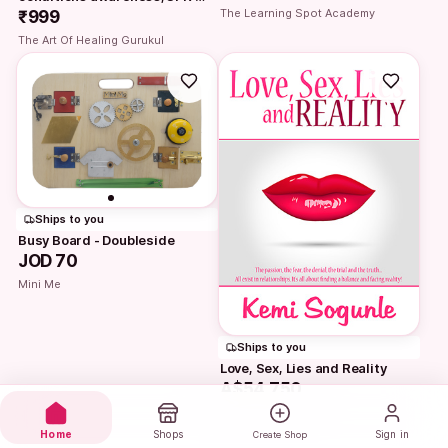
The Learning Spot Academy
and Homoeopathy First Aid…
₹999
The Art Of Healing Gurukul
Ships to you
Busy Board - Doubleside
JOD 70
Mini Me
Ships to you
Love, Sex, Lies and Reality
A$54,750
Think Stride
Home
Shops
Sign in
Create Shop