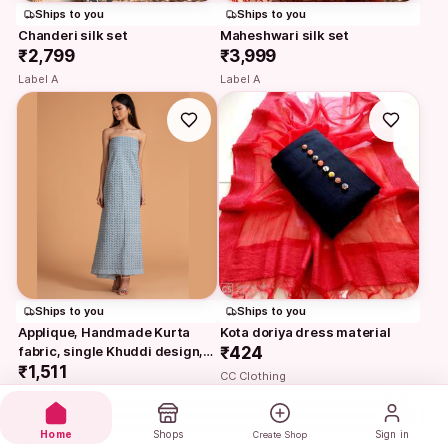
Ships to you
Ships to you
Chanderi silk set
Maheshwari silk set
₹2,799
₹3,999
Label A
Label A
Ships to you
Ships to you
Applique, Handmade Kurta 
Kota doriya dress material
fabric, single Khuddi design, 
₹424
baby blue
₹1,511
CC Clothing
Ruma Devi
Home
Shops
Sign in
Create Shop