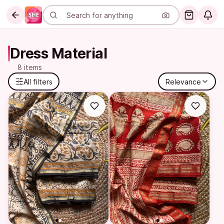
Dress Material
8 items
All filters
Relevance