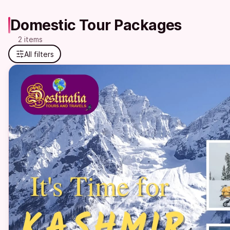
Domestic Tour Packages
2 items
All filters