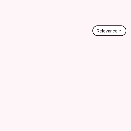
Relevance