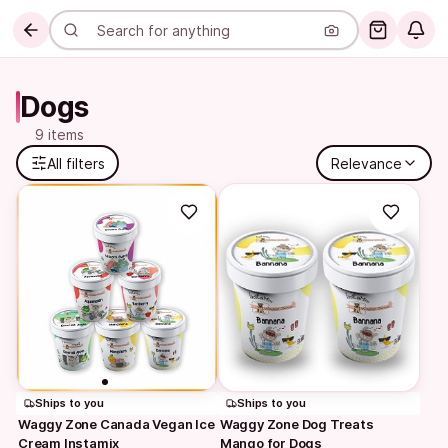
Dogs
9 items
All filters
Relevance
Ships to you
Ships to you
Waggy Zone Canada Vegan Ice 
Waggy Zone Dog Treats 
Cream Instamix
Mango for Dogs