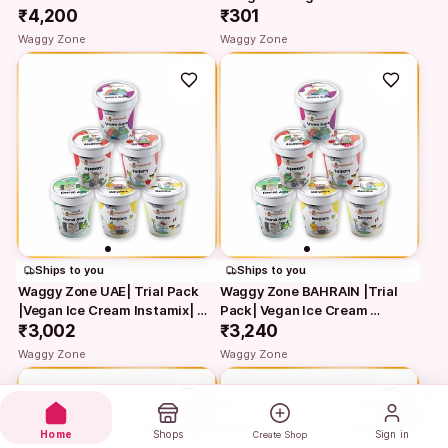
₹4,200
₹301
Waggy Zone
Waggy Zone
Ships to you
Ships to you
Waggy Zone UAE| Trial Pack 
Waggy Zone BAHRAIN |Trial 
|Vegan Ice Cream Instamix| 
Pack| Vegan Ice Cream 
Natural…
₹3,002
Instamix| Natural…
₹3,240
Waggy Zone
Waggy Zone
Home
Shops
Sign in
Create Shop