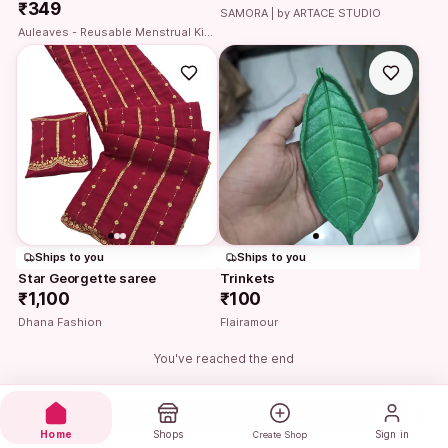
₹349
SAMORA | by ARTACE STUDIO
Auleaves - Reusable Menstrual Kit | Period cup with Steriliser case
Ships to you
Ships to you
Star Georgette saree
Trinkets
₹1,100
₹100
Dhana Fashion
Flairamour
You've reached the end
Home
Shops
Sign in
Create Shop