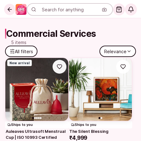
Commercial Services
5 items
All filters
Relevance
New arrival
Ships to you
Ships to you
Auleaves Ultrasoft Menstrual 
The Silent Blessing
Cup | ISO 10993 Certified
₹4,999