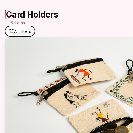
Card Holders
6 items
All filters