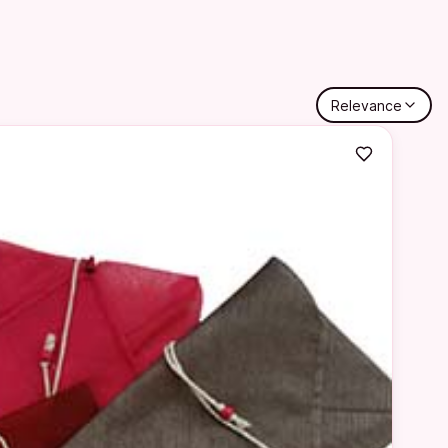
Relevance