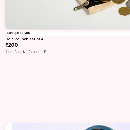
Ships to you
Coin Pounch set of 4
₹200
Raah Creative Design LLP