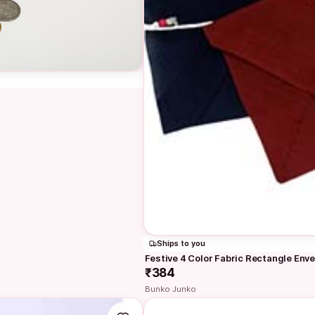
Ships to you
Festive 4 Color Fabric Rectangle Enve
₹384
Bunko Junko