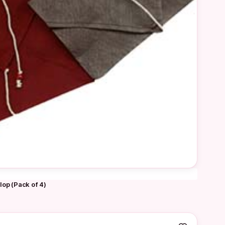
lop (Pack of 4)