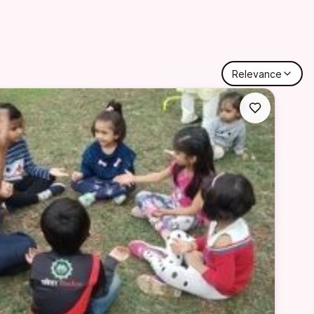
Relevance