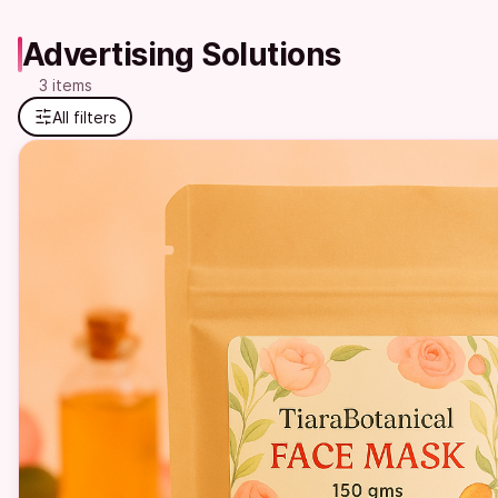
Advertising Solutions
3 items
All filters