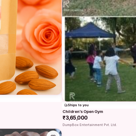
Ships to you
Children's Open Gym
₹3,65,000
DumpBox Entertainment Pvt. Ltd.