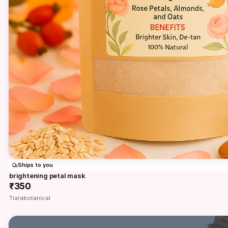
Ships to you
brightening petal mask
₹350
Tiarabotanical