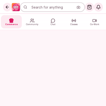
Commerce
Community
Chat
Classes
Co-Work