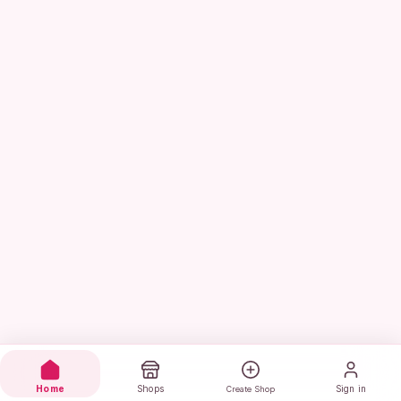
Home
Shops
Sign in
Create Shop