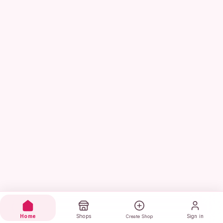
Home
Shops
Sign in
Create Shop