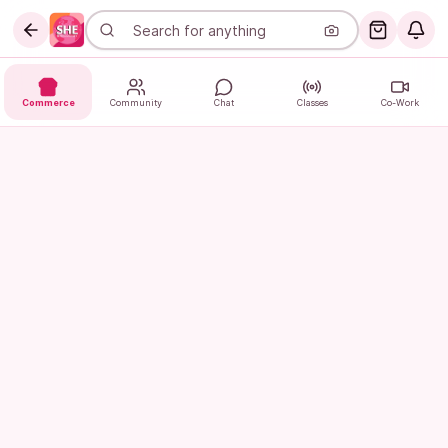
Commerce
Community
Chat
Classes
Co-Work