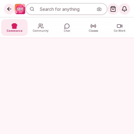
Commerce
Community
Chat
Classes
Co-Work