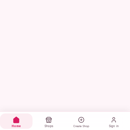
Home
Shops
Sign in
Create Shop