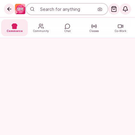
Commerce
Community
Chat
Classes
Co-Work