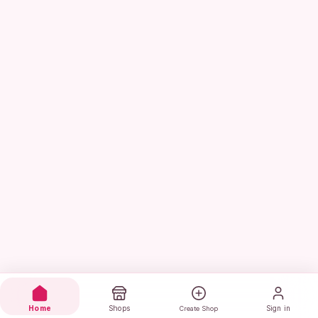
Home
Shops
Sign in
Create Shop