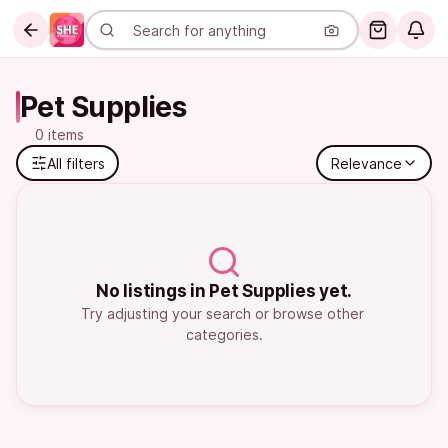
Pet Supplies
0 items
All filters
Relevance
No listings in Pet Supplies yet.
Try adjusting your search or browse other 
categories.