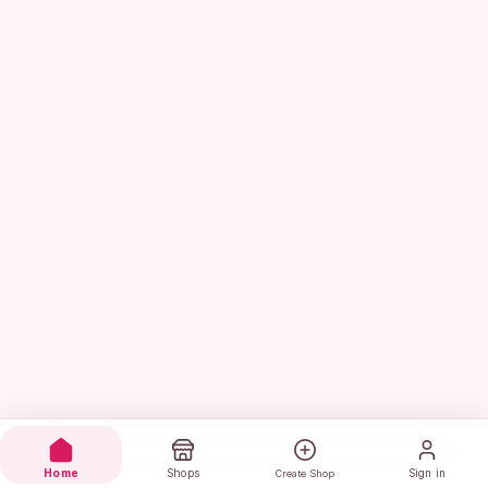
Home
Shops
Sign in
Create Shop