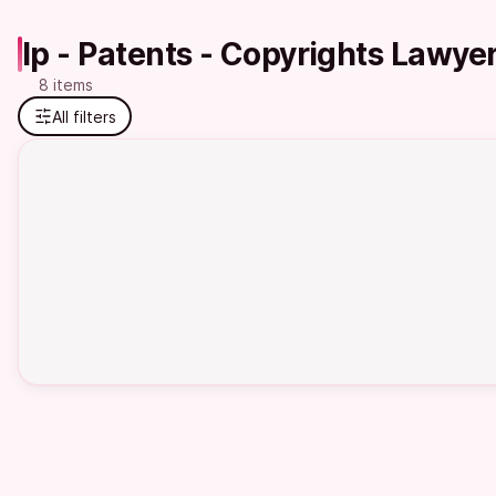
Ip - Patents - Copyrights Lawye
8 items
All filters