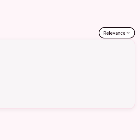
Relevance