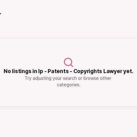
r
No listings in Ip - Patents - Copyrights Lawyer yet.
Try adjusting your search or browse other 
categories.