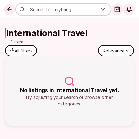
International Travel
1 item
All filters
Relevance
No listings in International Travel yet.
Try adjusting your search or browse other 
categories.