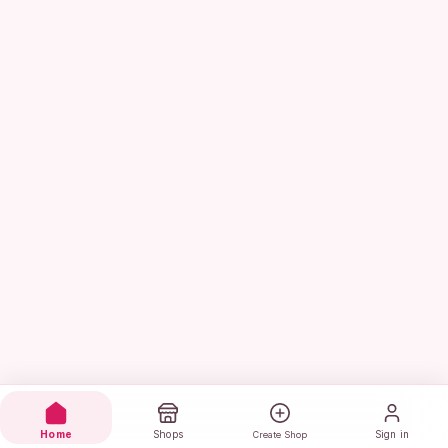
Home
Shops
Sign in
Create Shop