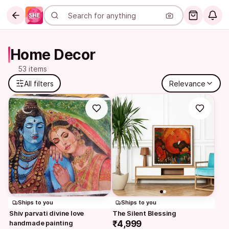
Home Decor
53 items
All filters
Relevance
Ships to you
Ships to you
Shiv parvati divine love 
The Silent Blessing
handmade painting
₹4,999