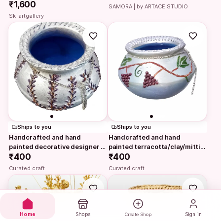
₹1,600
SAMORA | by ARTACE STUDIO
Sk_artgallery
Ships to you
Ships to you
Handcrafted and hand 
Handcrafted and hand 
painted decorative designer 
painted terracotta/clay/mitti/ 
silver textured…
₹400
earthen pot/ vase…
₹400
Curated craft
Curated craft
Home
Shops
Sign in
Create Shop