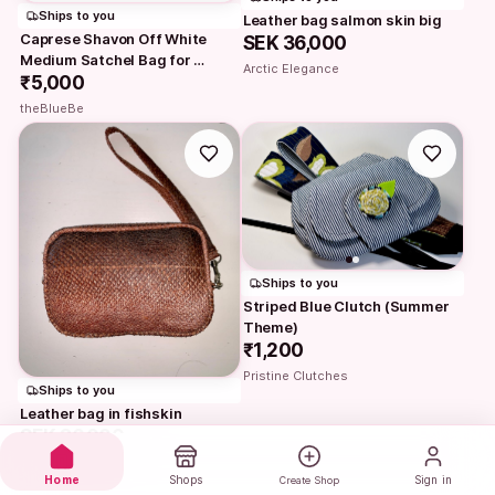
Ships to you
Leather bag salmon skin big
Caprese Shavon Off White 
SEK 36,000
Medium Satchel Bag for 
Arctic Elegance
Women | Styl
₹5,000
theBlueBe
Ships to you
Striped Blue Clutch (Summer 
Theme)
₹1,200
Pristine Clutches
Ships to you
Leather bag in fishskin
SEK 36,000
Arctic Elegance
Home
Shops
Sign in
Create Shop