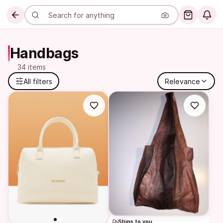
Handbags
34 items
All filters
Relevance
Ships to you