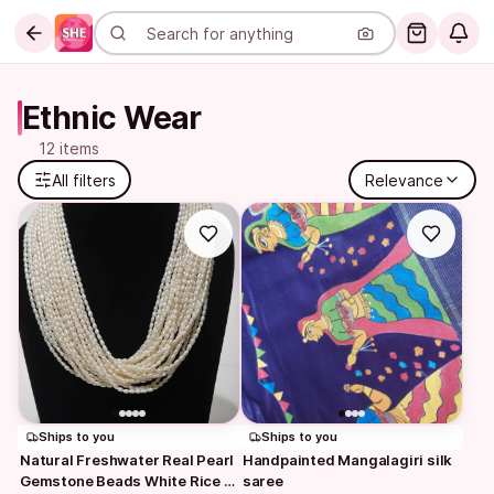
Ethnic Wear
12 items
All filters
Relevance
Ships to you
Ships to you
Natural Freshwater Real Pearl 
Handpainted Mangalagiri silk 
Gemstone Beads White Rice 
saree