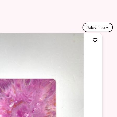
Relevance