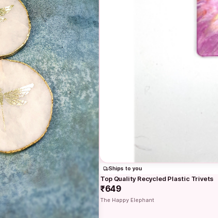
Ships to you
Top Quality Recycled Plastic Trivets
₹649
The Happy Elephant