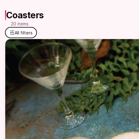
Coasters
20 items
All filters