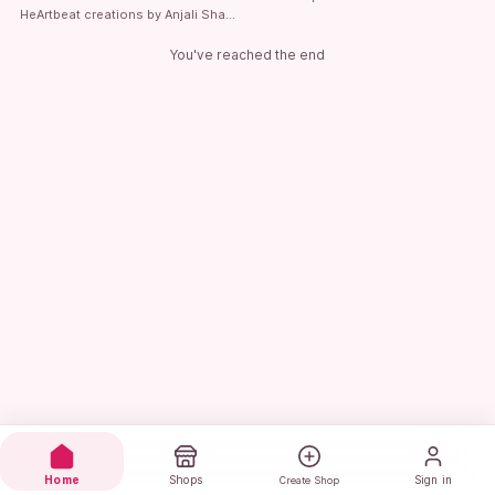
HeArtbeat creations by Anjali Sharma
You've reached the end
Home
Shops
Sign in
Create Shop