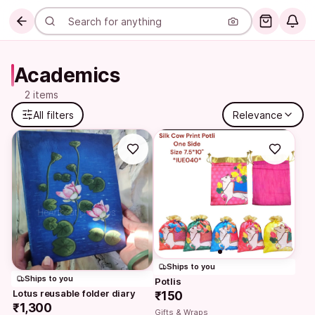
Academics
2 items
All filters
Relevance
Ships to you
Ships to you
Potlis
Lotus reusable folder diary
₹150
₹1,300
Gifts & Wraps